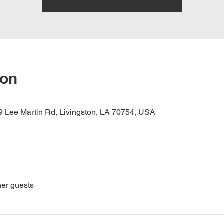
ion
 Lee Martin Rd, Livingston, LA 70754, USA
her guests