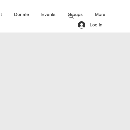
t
Donate
Events
Groups
More
Log In