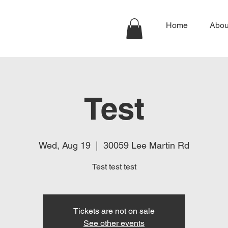
Home
Abou
Test
Wed, Aug 19
  |  
30059 Lee Martin Rd
Test test test
Tickets are not on sale
See other events