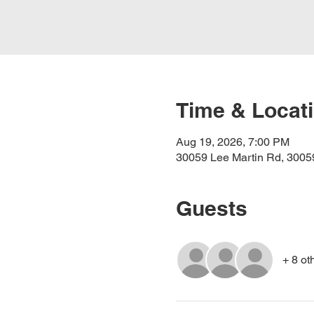
Time & Locat
Aug 19, 2026, 7:00 PM
30059 Lee Martin Rd, 30059
Guests
+ 8 ot