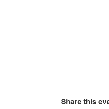
Share this ev