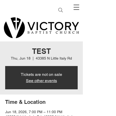
TEST
Thu, Jun 18
  |  
43385 N Little Italy Rd
Tickets are not on sale
See other events
Time & Location
Jun 18, 2026, 7:00 PM – 11:00 PM